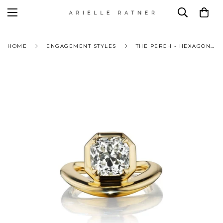
HOME
ENGAGEMENT STYLES
THE PERCH - HEXAGONAL