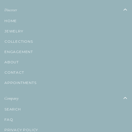
Discover
HOME
JEWELRY
COLLECTIONS
ENGAGEMENT
ABOUT
CONTACT
APPOINTMENTS
Company
SEARCH
FAQ
PRIVACY POLICY