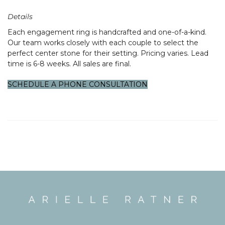
Details
Each engagement ring is handcrafted and one-of-a-kind.
Our team works closely with each couple to select the
perfect center stone for their setting. Pricing varies. Lead
Confirm your age
time is 6-8 weeks. All sales are final.
Are you 18 years old or older?
SCHEDULE A PHONE CONSULTATION
NO, I'M
YES, I AM
NOT