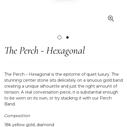
The Perch - Hexagonal
The Perch – Hexagonal is the epitome of quiet luxury. The
stunning center stone sits delicately on a sinuous gold band
creating a unique silhouette and just the right amount of
tension. A real conversation piece, it is substantial enough
to be worn on its own, or try stacking it with our Perch
Band.
Composition
18k yellow gold, diamond